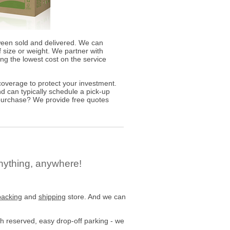
ween sold and delivered. We can
 size or weight. We partner with
ding the lowest cost on the service
overage to protect your investment.
d can typically schedule a pick-up
 purchase? We provide free quotes
nything, anywhere!
packing
and
shipping
store. And we can
h reserved, easy drop-off parking - we