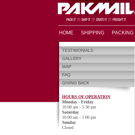
HOME
SHIPPING
PACKING
TESTIMONIALS
GALLERY
MAP
FAQ
GIVING BACK
HOURS OF OPERATION
Monday - Friday
10:00 am - 5:30 pm
Saturday
10:00 am - 1:00 pm
Sunday
Closed