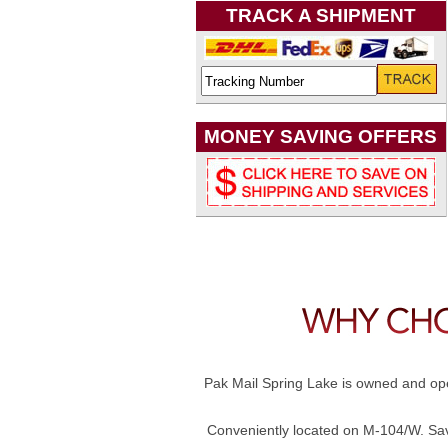
TRACK A SHIPMENT
MONEY SAVING OFFERS
Pak Mail Spring Lake is owned and ope
Conveniently located on M-104/W. Savi