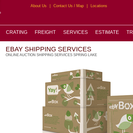
About Us
|
Contact Us / Map
|
Locations
CRATING
FREIGHT
SERVICES
ESTIMATE
T
EBAY SHIPPING SERVICES
ONLINE AUCTION SHIPPING SERVICES SPRING LAKE