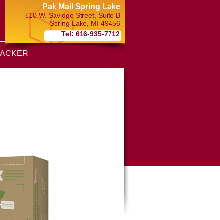
Pak Mail Spring Lake
510 W. Savidge Street, Suite B
Spring Lake
,
MI
49456
Tel: 616-935-7712
RACKER