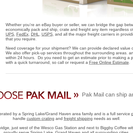
Whether you’re an eBay buyer or seller, we can bridge the gap bet
economically pack and ship, crate and freight any item regardless of
UPS
,
FedEx
,
DHL
,
USPS
, and all the major freight carriers in provi
that you require.
Need coverage for your shipment? We can provide declared value c
We also offer pick-up services throughout the surrounding areas. an
within 24 hours. Do you need to get an estimate prior to making a
with a quick turnaround, so call or request a
Free Online Estimate
.
Pak Mail can ship a
rated by a Spring Lake/Grand Haven area family and is a full service
handle
custom crating
and
freight shipping
needs as well.
dge, just west of the Wesco Gas Station and next to Biggby Coffee wit
proudly serve Spring Lake, Grand Haven and all surrounding cities.