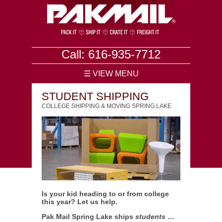
Call: 616-935-7712
☰ VIEW MENU
STUDENT SHIPPING
COLLEGE SHIPPING & MOVING SPRING LAKE
Is your kid heading to or from college
this year? Let us help.
Pak Mail Spring Lake ships
students
…