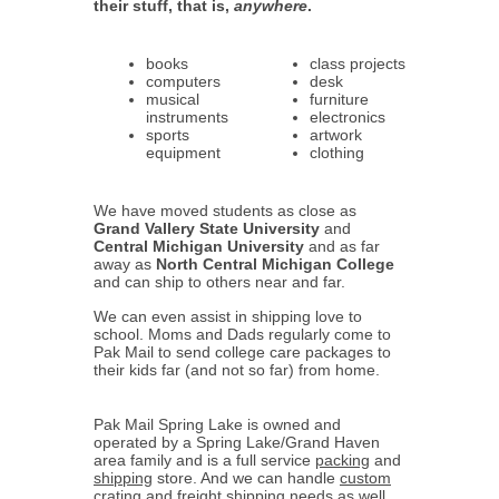
their stuff, that is,
anywhere
.
books
class projects
computers
desk
musical
furniture
instruments
electronics
sports
artwork
equipment
clothing
We have moved students as close as
Grand Vallery State University
and
Central Michigan University
and as far
away as
North Central Michigan College
and can ship to others near and far.
We can even assist in shipping love to
school. Moms and Dads regularly come to
Pak Mail to send college care packages to
their kids far (and not so far) from home.
Pak Mail Spring Lake is owned and
operated by a Spring Lake/Grand Haven
area family and is a full service
packing
and
shipping
store. And we can handle
custom
crating
and
freight shipping
needs as well.